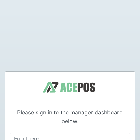
Please sign in to the manager dashboard
below.