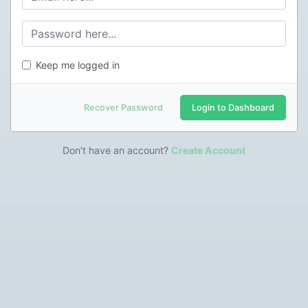
Keep me logged in
Recover Password
Login to Dashboard
Don’t have an account?
Create Account